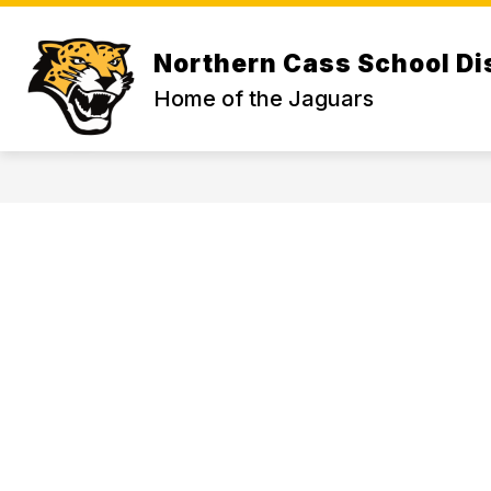
Skip
to
Show
content
ABOUT US
Northern Cass School Dis
subme
for
Home of the Jaguars
ABOU
US