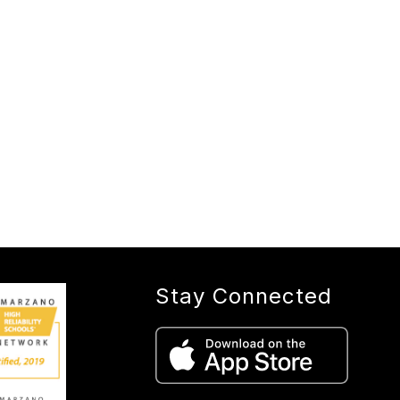
Stay Connected