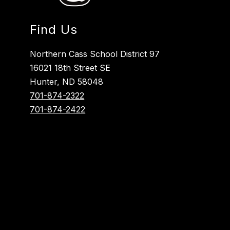
Find Us
Northern Cass School District 97
16021 18th Street SE
Hunter, ND 58048
701-874-2322
701-874-2422