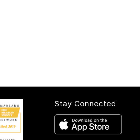
Stay Connected