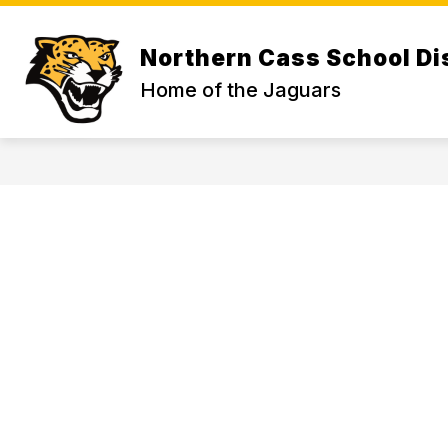
Skip
to
Show
content
ABOUT US
Northern Cass School Dis
subme
for
Home of the Jaguars
ABOU
US