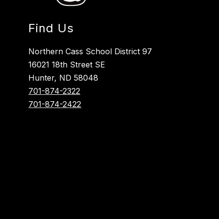
Find Us
Northern Cass School District 97
16021 18th Street SE
Hunter, ND 58048
701-874-2322
701-874-2422